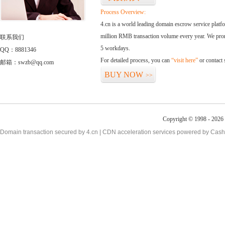
Process Overview:
4.cn is a world leading domain escrow service plat
million RMB transaction volume every year. We promi
联系我们
5 workdays.
QQ：8881346
For detailed process, you can
“visit here”
or contact
邮箱：swzb@qq.com
BUY NOW
>>
Copyright © 1998 - 2026 
Domain transaction secured by 4.cn | CDN acceleration services powered by
Cash