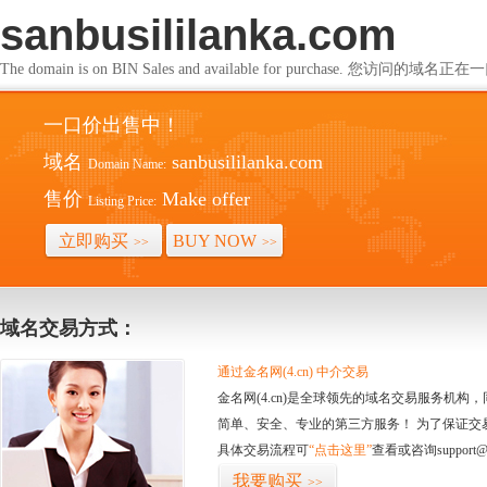
sanbusililanka.com
The domain is on BIN Sales and available for purchase. 您访问的
一口价出售中！
域名
sanbusililanka.com
Domain Name:
售价
Make offer
Listing Price:
立即购买
BUY NOW
>>
>>
域名交易方式：
通过金名网(4.cn) 中介交易
金名网(4.cn)是全球领先的域名交易服务机
简单、安全、专业的第三方服务！ 为了保证交
具体交易流程可
“点击这里”
查看或咨询support@
我要购买
>>